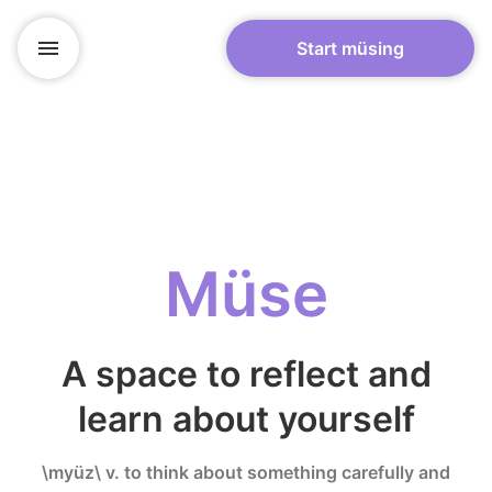
Start müsing
Müse
A space to reflect and
learn about yourself
\myüz\ v. to think about something carefully and