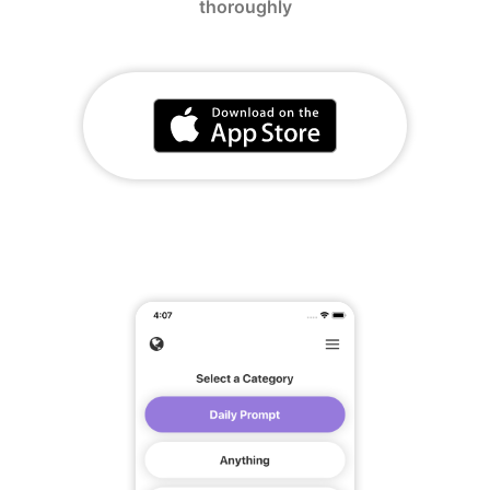
thoroughly